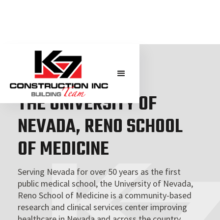
THE UNIVERSITY OF NEVADA, RENO
THE UNIVERSITY OF
NEVADA, RENO SCHOOL
OF MEDICINE
Serving Nevada for over 50 years as the first
public medical school, the University of Nevada,
Reno School of Medicine is a community-based
research and clinical services center improving
healthcare in Nevada and across the country.