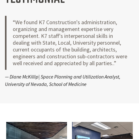
“We found K7 Construction's administration,
organizing and management expertise very
competent. K7 staff's interpersonal skills in
dealing with State, Local, University personnel,
current occupants of the building, architects,
engineers and construction sub-contractors were
well received and appreciated by all parties..”
— Diane McKillip| Space Planning and Utilization Analyst,
University of Nevada, School of Medicine