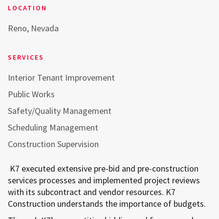
LOCATION
Reno, Nevada
SERVICES
Interior Tenant Improvement
Public Works
Safety/Quality Management
Scheduling Management
Construction Supervision
K7 executed extensive pre-bid and pre-construction
services processes and implemented project reviews
with its subcontract and vendor resources. K7
Construction understands the importance of budgets.