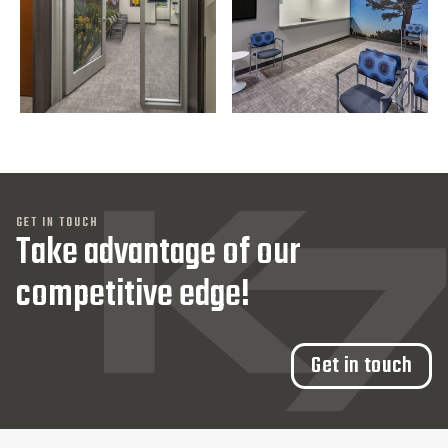
GET IN TOUCH
Take advantage of our
competitive edge!
Get in touch