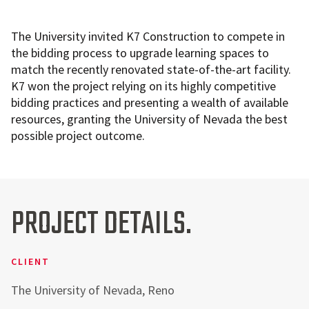
The University invited K7 Construction to compete in
the bidding process to upgrade learning spaces to
match the recently renovated state-of-the-art facility.
K7 won the project relying on its highly competitive
bidding practices and presenting a wealth of available
resources, granting the University of Nevada the best
possible project outcome.
PROJECT DETAILS.
CLIENT
The University of Nevada, Reno