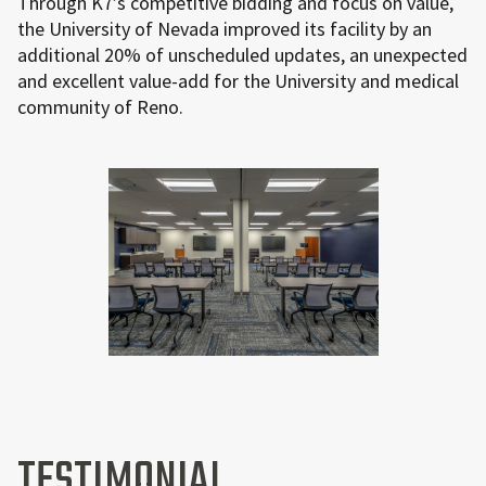
Through K7’s competitive bidding and focus on value,
the University of Nevada improved its facility by an
additional 20% of unscheduled updates, an unexpected
and excellent value-add for the University and medical
community of Reno.
TESTIMONIAL