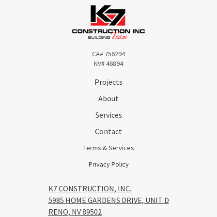
CA# 756294
NV# 46894
Projects
About
Services
Contact
Terms & Services
Privacy Policy
K7 CONSTRUCTION, INC.
5985 HOME GARDENS DRIVE, UNIT D
RENO, NV 89502