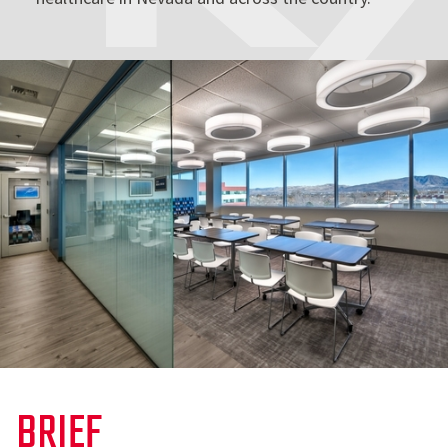
BRIEF